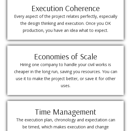
Execution Coherence
Every aspect of the project relates perfectly, especially
the design thinking and execution. Once you OK
production, you have an idea what to expect.
Economies of Scale
Hiring one company to handle your civil works is
cheaper in the long run, saving you resources. You can
use it to make the project better, or save it for other
uses.
Time Management
The execution plan, chronology and expectation can
be timed, which makes execution and change