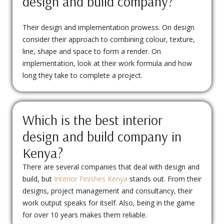
design and build company?
Their design and implementation prowess. On design
consider their approach to combining colour, texture,
line, shape and space to form a render. On
implementation, look at their work formula and how
long they take to complete a project.
Which is the best interior
design and build company in
Kenya?
There are several companies that deal with design and
build, but
Interior Finishes Kenya
stands out. From their
designs, project management and consultancy, their
work output speaks for itself. Also, being in the game
for over 10 years makes them reliable.