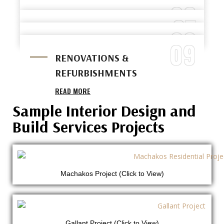
05
READ MORE
READ MORE
06
HOTEL & HOSPITALITY FIT-
READ MORE
07
RETAIL SHOP FIT-OUTS
OUTS
08
RESIDENTIAL INTERIOR
READ MORE
READ MORE
09
LUXURY FINISHING WORKS
WORKS
RENOVATIONS &
READ MORE
READ MORE
REFURBISHMENTS
READ MORE
Sample Interior Design and
Build Services Projects
Machakos Project (Click to View)
Gallant Project (Click to View)