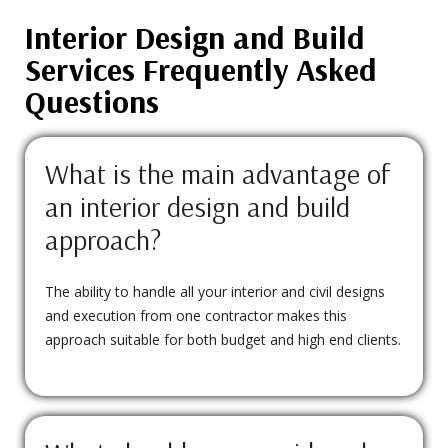
Interior Design and Build
Services Frequently Asked
Questions
What is the main advantage of
an interior design and build
approach?
The ability to handle all your interior and civil designs
and execution from one contractor makes this
approach suitable for both budget and high end clients.