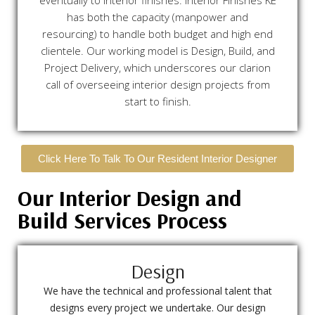
eventually to interior finishes. Interior Finishes KE
has both the capacity (manpower and
resourcing) to handle both budget and high end
clientele. Our working model is Design, Build, and
Project Delivery, which underscores our clarion
call of overseeing interior design projects from
start to finish.
Click Here To Talk To Our Resident Interior Designer
Our Interior Design and
Build Services Process
Design
We have the technical and professional talent that
designs every project we undertake. Our design