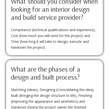
What should you consider when
looking for an interior design
and build service provider?
Competence (technical qualifications and experience),
Cost (how much you will need for the project) and
Time (how long it will take to design, execute and
handover the project)
What are the phases of a
design and built process?
Sketching (Ideas), Designing (Consolidating the idea),
Built (Bringing the design structure to life), Finishing
(improving the appearance and aesthetics) and
Handover (Giving the project owner the finished