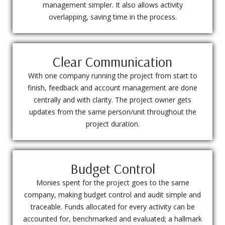
management simpler. It also allows activity
overlapping, saving time in the process.
Clear Communication
With one company running the project from start to
finish, feedback and account management are done
centrally and with clarity. The project owner gets
updates from the same person/unit throughout the
project duration.
Budget Control
Monies spent for the project goes to the same
company, making budget control and audit simple and
traceable. Funds allocated for every activity can be
accounted for, benchmarked and evaluated; a hallmark