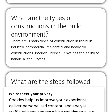
What are the types of
constructions in the build
environment?
There are 3 main types of construction in the built
industry; commercial, residential and heavy civil
constructions. Interior Finishes Kenya has the ability to
handle all the 3 types.
What are the steps followed
when doing interior design
We respect your privacy
construction?
Cookies help us improve your experience,
Site visit, Conceptualization and Design, Building
deliver personalized content, and analyze
permit sourcing, Procurement, Site marking and
traffic. You can choose which cookies to allow