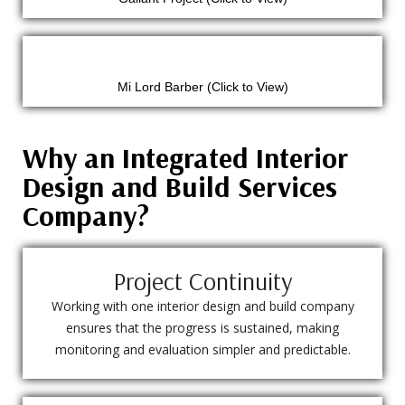
Mi Lord Barber (Click to View)
Why an Integrated Interior
Design and Build Services
Company?
Project Continuity
Working with one interior design and build company
ensures that the progress is sustained, making
monitoring and evaluation simpler and predictable.