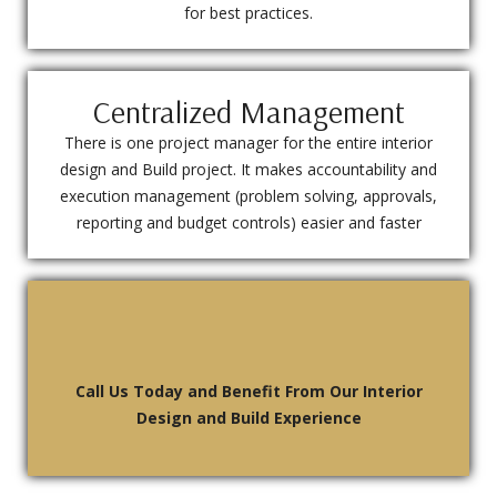
for best practices.
Centralized Management
There is one project manager for the entire interior
design and Build project. It makes accountability and
execution management (problem solving, approvals,
reporting and budget controls) easier and faster
Call Us Today and Benefit From Our Interior
Design and Build Experience