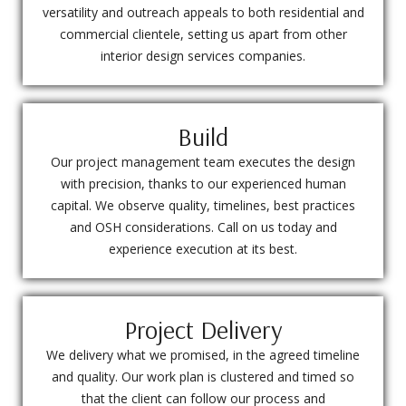
versatility and outreach appeals to both residential and
commercial clientele, setting us apart from other
interior design services companies.
Build
Our project management team executes the design
with precision, thanks to our experienced human
capital. We observe quality, timelines, best practices
and OSH considerations. Call on us today and
experience execution at its best.
Project Delivery
We delivery what we promised, in the agreed timeline
and quality. Our work plan is clustered and timed so
that the client can follow our process and