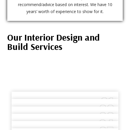
recommend/advice based on interest. We have 10
years’ worth of experience to show for it.
Our Interior Design and
Build Services
01
02
TURNKEY INTERIOR FIT-OUTS
03
COMMERCIAL INTERIOR
READ MORE
04
OFFICE FIT-OUTS
CONSTRUCTION
RESTAURANT FIT-OUTS