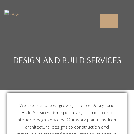
DESIGN AND BUILD SERVICES
We are the fastest growing Interior Design and
Build Services firm specializing in end to end
interior design services. Our work plan runs from
architectural designs to construction and