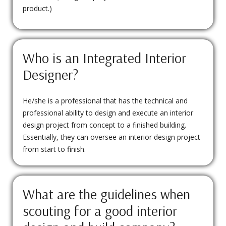
product.)
Who is an Integrated Interior
Designer?
He/she is a professional that has the technical and
professional ability to design and execute an interior
design project from concept to a finished building.
Essentially, they can oversee an interior design project
from start to finish.
What are the guidelines when
scouting for a good interior