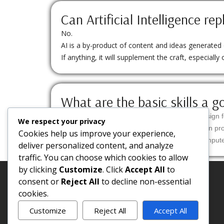
Can Artificial Intelligence rep
No.
AI is a by-product of content and ideas generated ov
If anything, it will supplement the craft, especially 
What are the basic skills a g
Creativity – ability to come up with different design f
We respect your privacy
Planning – the knowledge to organize execution proc
Cookies help us improve your experience,
Technical knowledge – know how to create compute
deliver personalized content, and analyze
traffic. You can choose which cookies to allow
by clicking
Customize
. Click
Accept All
to
consent or
Reject All
to decline non-essential
cookies.
Customize
Reject All
Accept All