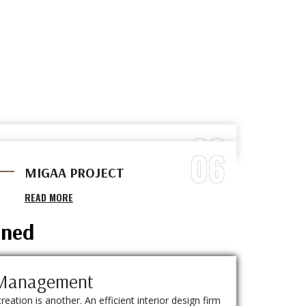
03
06
BARBER SHOP
MIGAA PROJECT
READ MORE
READ MORE
ined
t Management
creation is another. An efficient interior design firm