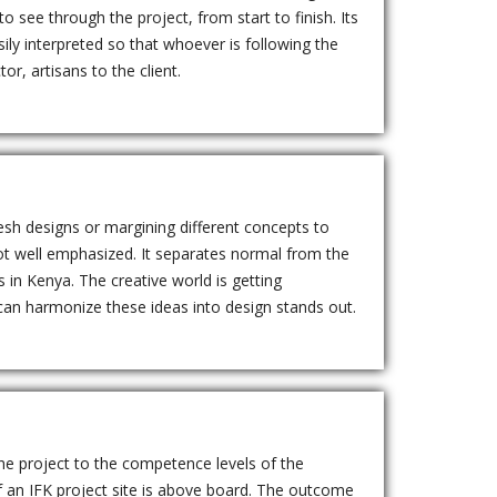
see through the project, from start to finish. Its
ily interpreted so that whoever is following the
or, artisans to the client.
esh designs or margining different concepts to
ot well emphasized. It separates normal from the
 in Kenya. The creative world is getting
 can harmonize these ideas into design stands out.
he project to the competence levels of the
 an IFK project site is above board. The outcome