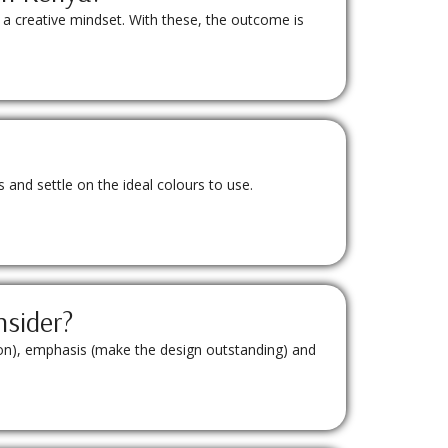
 a creative mindset. With these, the outcome is
and settle on the ideal colours to use.
nsider?
tion), emphasis (make the design outstanding) and