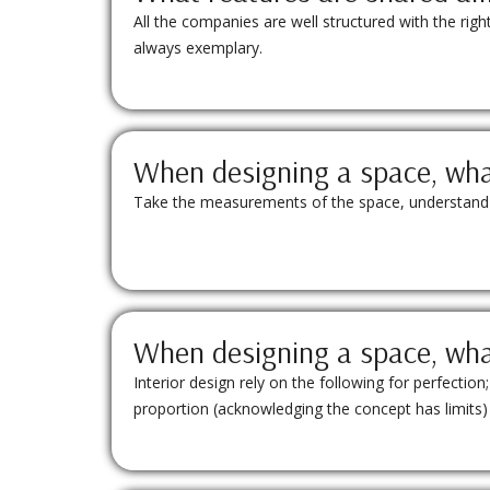
All the companies are well structured with the rig
always exemplary.
When designing a space, what
Take the measurements of the space, understand the
When designing a space, what
Interior design rely on the following for perfecti
proportion (acknowledging the concept has limits)