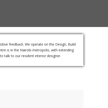
ositive feedback. We operate on the Design, Build
tre is in the Nairobi metropolis, with extending
o talk to our resident interior designer.