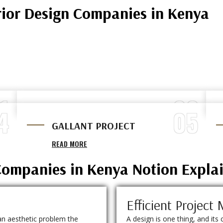
rior Design Companies in Kenya
1
02
4
05
RUNDA PROJECT
GALLANT PROJECT
READ MORE
READ MORE
 Companies in Kenya Notion Expla
Efficient Projec
an aesthetic problem the
A design is one thing, and its 