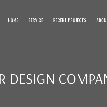
HOME
SERVICE
RECENT PROJECTS
ABOU
OR DESIGN COMPAN