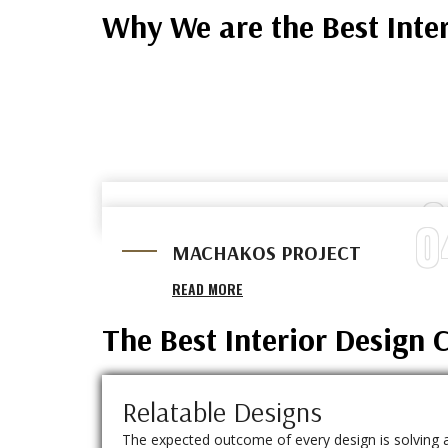
Why We are the Best Inte
0
0
MALAA PROJECT
MACHAKOS PROJECT
READ MORE
READ MORE
The Best Interior Design
Relatable Designs
The expected outcome of every design is solving 