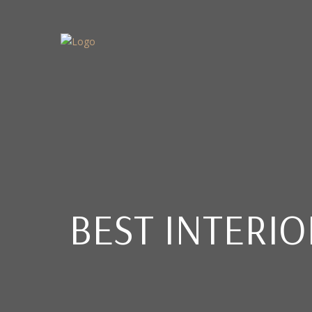
BEST INTERI