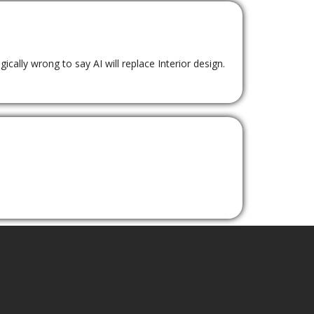
ically wrong to say AI will replace Interior design.