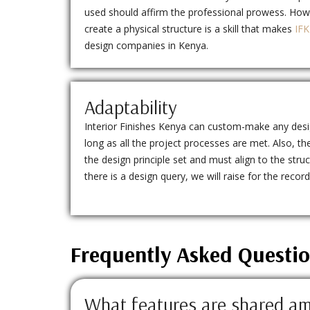
used should affirm the professional prowess. How
create a physical structure is a skill that makes
IFK
design companies in Kenya.
Adaptability
Interior Finishes Kenya can custom-make any design
long as all the project processes are met. Also,
the design principle set and must align to the struct
there is a design query, we will raise for the recor
Frequently Asked Questi
What features are shared am