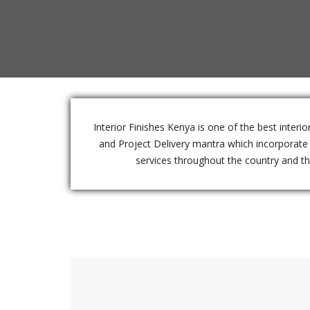
Interior Finishes Kenya is one of the best inter
and Project Delivery mantra which incorporate e
services throughout the country and the 