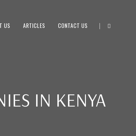
T US
ARTICLES
CONTACT US
IES IN KENYA