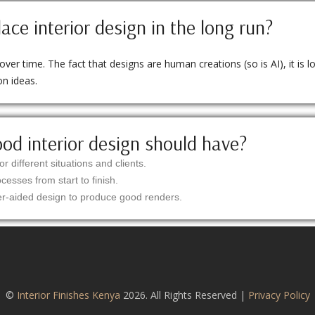
lace interior design in the long run?
er time. The fact that designs are human creations (so is AI), it is log
on ideas.
ood interior design should have?
or different situations and clients.
esses from start to finish.
r-aided design to produce good renders.
©
Interior Finishes Kenya
2026. All Rights Reserved |
Privacy Policy