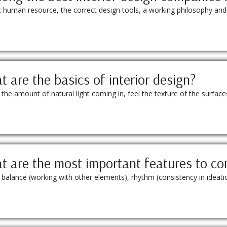
ht human resource, the correct design tools, a working philosophy and
 are the basics of interior design?
 amount of natural light coming in, feel the texture of the surfaces 
 are the most important features to co
on; balance (working with other elements), rhythm (consistency in idea