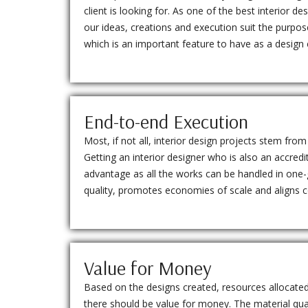
client is looking for. As one of the best interior d
our ideas, creations and execution suit the purpo
which is an important feature to have as a desig
End-to-end Execution
Most, if not all, interior design projects stem fro
Getting an interior designer who is also an accredi
advantage as all the works can be handled in one-g
quality, promotes economies of scale and aligns
Value for Money
Based on the designs created, resources allocat
there should be value for money. The material qua