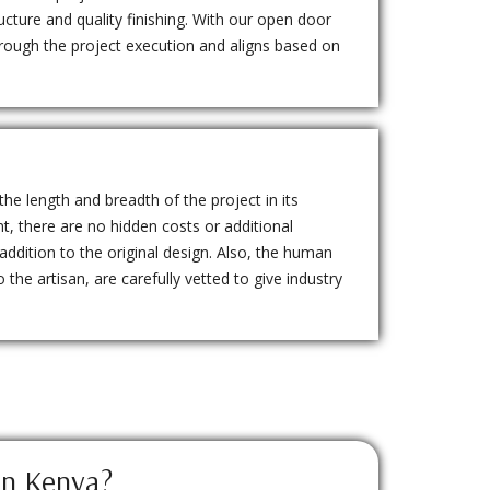
ructure and quality finishing. With our open door
through the project execution and aligns based on
the length and breadth of the project in its
nt, there are no hidden costs or additional
 addition to the original design. Also, the human
 the artisan, are carefully vetted to give industry
in Kenya?