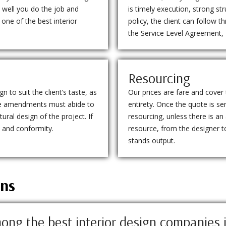
 well you do the job and
is timely execution, strong st
one of the best interior
policy, the client can follow 
the Service Level Agreement,
Resourcing
 to suit the client’s taste, as
Our prices are fare and cover 
 the amendments must abide to
entirety. Once the quote is se
ural design of the project. If
resourcing, unless there is an
d and conformity.
resource, from the designer to
stands output.
ons
ong the best interior design companies 