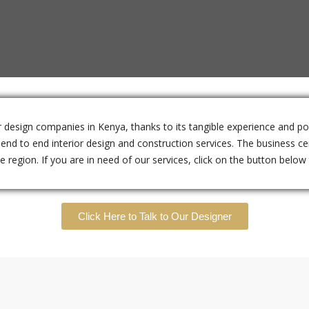
ior design companies in Kenya, thanks to its tangible experience and p
nd to end interior design and construction services. The business cen
region. If you are in need of our services, click on the button below t
Click Here to Talk to Our Designer