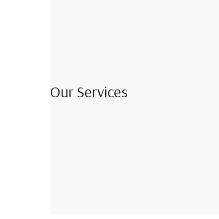
Our Services