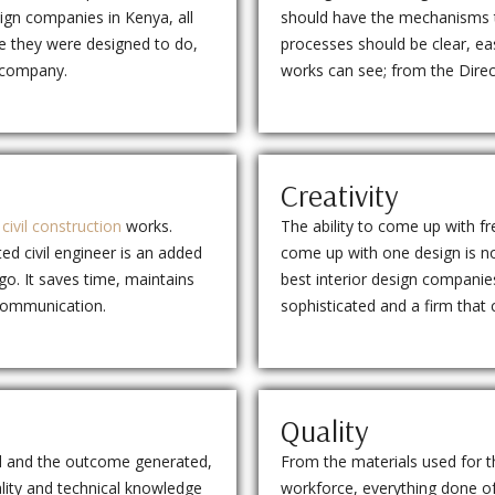
esign companies in Kenya, all
should have the mechanisms to 
se they were designed to do,
processes should be clear, eas
n company.
works can see; from the Direct
Creativity
m
civil construction
works.
The ability to come up with fr
ted civil engineer is an added
come up with one design is n
o. It saves time, maintains
best interior design companies
 communication.
sophisticated and a firm that
Quality
ed and the outcome generated,
From the materials used for t
lity and technical knowledge
workforce, everything done of